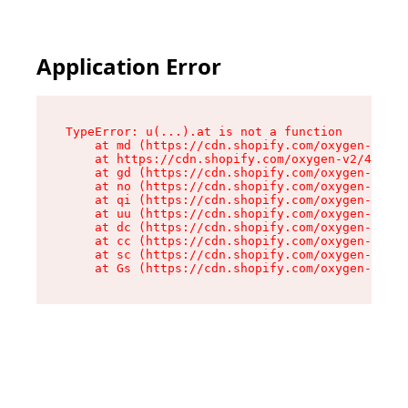
Application Error
TypeError: u(...).at is not a function

    at md (https://cdn.shopify.com/oxygen-v2/45
    at https://cdn.shopify.com/oxygen-v2/45887/
    at gd (https://cdn.shopify.com/oxygen-v2/45
    at no (https://cdn.shopify.com/oxygen-v2/45
    at qi (https://cdn.shopify.com/oxygen-v2/45
    at uu (https://cdn.shopify.com/oxygen-v2/45
    at dc (https://cdn.shopify.com/oxygen-v2/45
    at cc (https://cdn.shopify.com/oxygen-v2/45
    at sc (https://cdn.shopify.com/oxygen-v2/45
    at Gs (https://cdn.shopify.com/oxygen-v2/45