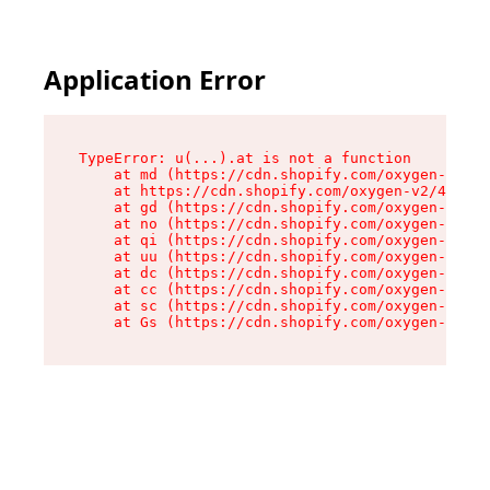
Application Error
TypeError: u(...).at is not a function

    at md (https://cdn.shopify.com/oxygen-v2/45
    at https://cdn.shopify.com/oxygen-v2/45887/
    at gd (https://cdn.shopify.com/oxygen-v2/45
    at no (https://cdn.shopify.com/oxygen-v2/45
    at qi (https://cdn.shopify.com/oxygen-v2/45
    at uu (https://cdn.shopify.com/oxygen-v2/45
    at dc (https://cdn.shopify.com/oxygen-v2/45
    at cc (https://cdn.shopify.com/oxygen-v2/45
    at sc (https://cdn.shopify.com/oxygen-v2/45
    at Gs (https://cdn.shopify.com/oxygen-v2/45