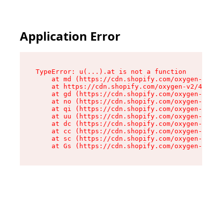
Application Error
TypeError: u(...).at is not a function

    at md (https://cdn.shopify.com/oxygen-v2/45
    at https://cdn.shopify.com/oxygen-v2/45887/
    at gd (https://cdn.shopify.com/oxygen-v2/45
    at no (https://cdn.shopify.com/oxygen-v2/45
    at qi (https://cdn.shopify.com/oxygen-v2/45
    at uu (https://cdn.shopify.com/oxygen-v2/45
    at dc (https://cdn.shopify.com/oxygen-v2/45
    at cc (https://cdn.shopify.com/oxygen-v2/45
    at sc (https://cdn.shopify.com/oxygen-v2/45
    at Gs (https://cdn.shopify.com/oxygen-v2/45