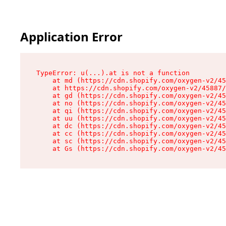
Application Error
TypeError: u(...).at is not a function

    at md (https://cdn.shopify.com/oxygen-v2/45
    at https://cdn.shopify.com/oxygen-v2/45887/
    at gd (https://cdn.shopify.com/oxygen-v2/45
    at no (https://cdn.shopify.com/oxygen-v2/45
    at qi (https://cdn.shopify.com/oxygen-v2/45
    at uu (https://cdn.shopify.com/oxygen-v2/45
    at dc (https://cdn.shopify.com/oxygen-v2/45
    at cc (https://cdn.shopify.com/oxygen-v2/45
    at sc (https://cdn.shopify.com/oxygen-v2/45
    at Gs (https://cdn.shopify.com/oxygen-v2/45