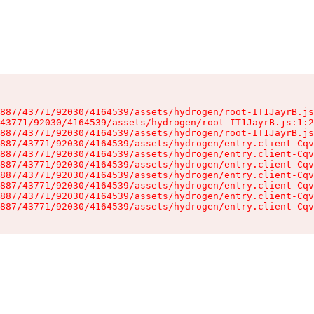
887/43771/92030/4164539/assets/hydrogen/root-IT1JayrB.js
43771/92030/4164539/assets/hydrogen/root-IT1JayrB.js:1:2
887/43771/92030/4164539/assets/hydrogen/root-IT1JayrB.js
887/43771/92030/4164539/assets/hydrogen/entry.client-Cqv
887/43771/92030/4164539/assets/hydrogen/entry.client-Cqv
887/43771/92030/4164539/assets/hydrogen/entry.client-Cqv
887/43771/92030/4164539/assets/hydrogen/entry.client-Cqv
887/43771/92030/4164539/assets/hydrogen/entry.client-Cqv
887/43771/92030/4164539/assets/hydrogen/entry.client-Cqv
887/43771/92030/4164539/assets/hydrogen/entry.client-Cqv