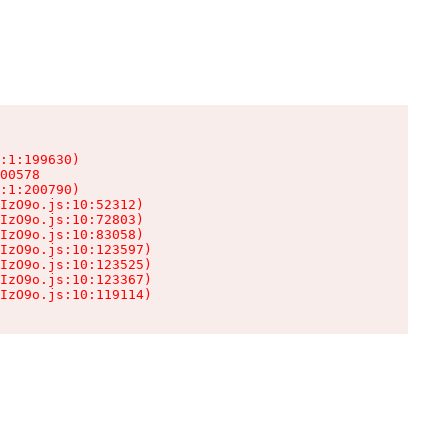
:1:199630)

00578

:1:200790)

IzO9o.js:10:52312)

IzO9o.js:10:72803)

IzO9o.js:10:83058)

IzO9o.js:10:123597)

IzO9o.js:10:123525)

IzO9o.js:10:123367)

IzO9o.js:10:119114)