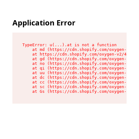
Application Error
TypeError: u(...).at is not a function

    at md (https://cdn.shopify.com/oxygen-v2/45
    at https://cdn.shopify.com/oxygen-v2/45887/
    at gd (https://cdn.shopify.com/oxygen-v2/45
    at no (https://cdn.shopify.com/oxygen-v2/45
    at qi (https://cdn.shopify.com/oxygen-v2/45
    at uu (https://cdn.shopify.com/oxygen-v2/45
    at dc (https://cdn.shopify.com/oxygen-v2/45
    at cc (https://cdn.shopify.com/oxygen-v2/45
    at sc (https://cdn.shopify.com/oxygen-v2/45
    at Gs (https://cdn.shopify.com/oxygen-v2/45