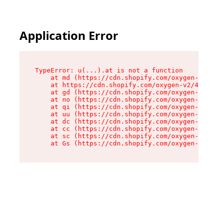
Application Error
TypeError: u(...).at is not a function

    at md (https://cdn.shopify.com/oxygen-v2/45
    at https://cdn.shopify.com/oxygen-v2/45887/
    at gd (https://cdn.shopify.com/oxygen-v2/45
    at no (https://cdn.shopify.com/oxygen-v2/45
    at qi (https://cdn.shopify.com/oxygen-v2/45
    at uu (https://cdn.shopify.com/oxygen-v2/45
    at dc (https://cdn.shopify.com/oxygen-v2/45
    at cc (https://cdn.shopify.com/oxygen-v2/45
    at sc (https://cdn.shopify.com/oxygen-v2/45
    at Gs (https://cdn.shopify.com/oxygen-v2/45