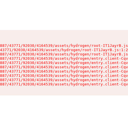
887/43771/92030/4164539/assets/hydrogen/root-IT1JayrB.js
43771/92030/4164539/assets/hydrogen/root-IT1JayrB.js:1:2
887/43771/92030/4164539/assets/hydrogen/root-IT1JayrB.js
887/43771/92030/4164539/assets/hydrogen/entry.client-Cqv
887/43771/92030/4164539/assets/hydrogen/entry.client-Cqv
887/43771/92030/4164539/assets/hydrogen/entry.client-Cqv
887/43771/92030/4164539/assets/hydrogen/entry.client-Cqv
887/43771/92030/4164539/assets/hydrogen/entry.client-Cqv
887/43771/92030/4164539/assets/hydrogen/entry.client-Cqv
887/43771/92030/4164539/assets/hydrogen/entry.client-Cqv