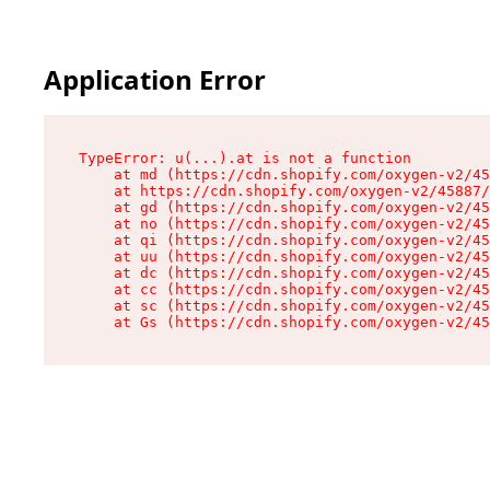
Application Error
TypeError: u(...).at is not a function

    at md (https://cdn.shopify.com/oxygen-v2/45
    at https://cdn.shopify.com/oxygen-v2/45887/
    at gd (https://cdn.shopify.com/oxygen-v2/45
    at no (https://cdn.shopify.com/oxygen-v2/45
    at qi (https://cdn.shopify.com/oxygen-v2/45
    at uu (https://cdn.shopify.com/oxygen-v2/45
    at dc (https://cdn.shopify.com/oxygen-v2/45
    at cc (https://cdn.shopify.com/oxygen-v2/45
    at sc (https://cdn.shopify.com/oxygen-v2/45
    at Gs (https://cdn.shopify.com/oxygen-v2/45