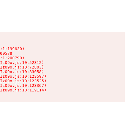
:1:199630)

00578

:1:200790)

IzO9o.js:10:52312)

IzO9o.js:10:72803)

IzO9o.js:10:83058)

IzO9o.js:10:123597)

IzO9o.js:10:123525)

IzO9o.js:10:123367)

IzO9o.js:10:119114)