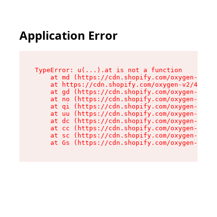
Application Error
TypeError: u(...).at is not a function

    at md (https://cdn.shopify.com/oxygen-v2/45
    at https://cdn.shopify.com/oxygen-v2/45887/
    at gd (https://cdn.shopify.com/oxygen-v2/45
    at no (https://cdn.shopify.com/oxygen-v2/45
    at qi (https://cdn.shopify.com/oxygen-v2/45
    at uu (https://cdn.shopify.com/oxygen-v2/45
    at dc (https://cdn.shopify.com/oxygen-v2/45
    at cc (https://cdn.shopify.com/oxygen-v2/45
    at sc (https://cdn.shopify.com/oxygen-v2/45
    at Gs (https://cdn.shopify.com/oxygen-v2/45