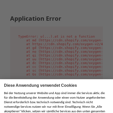
Application Error
TypeError: u(...).at is not a function

    at md (https://cdn.shopify.com/oxygen-v2/45
    at https://cdn.shopify.com/oxygen-v2/45887/
    at gd (https://cdn.shopify.com/oxygen-v2/45
    at no (https://cdn.shopify.com/oxygen-v2/45
    at qi (https://cdn.shopify.com/oxygen-v2/45
    at uu (https://cdn.shopify.com/oxygen-v2/45
    at dc (https://cdn.shopify.com/oxygen-v2/45
    at cc (https://cdn.shopify.com/oxygen-v2/45
    at sc (https://cdn.shopify.com/oxygen-v2/45
    at Gs (https://cdn.shopify.com/oxygen-v2/45