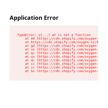
Application Error
TypeError: u(...).at is not a function

    at md (https://cdn.shopify.com/oxygen-v2/45
    at https://cdn.shopify.com/oxygen-v2/45887/
    at gd (https://cdn.shopify.com/oxygen-v2/45
    at no (https://cdn.shopify.com/oxygen-v2/45
    at qi (https://cdn.shopify.com/oxygen-v2/45
    at uu (https://cdn.shopify.com/oxygen-v2/45
    at dc (https://cdn.shopify.com/oxygen-v2/45
    at cc (https://cdn.shopify.com/oxygen-v2/45
    at sc (https://cdn.shopify.com/oxygen-v2/45
    at Gs (https://cdn.shopify.com/oxygen-v2/45