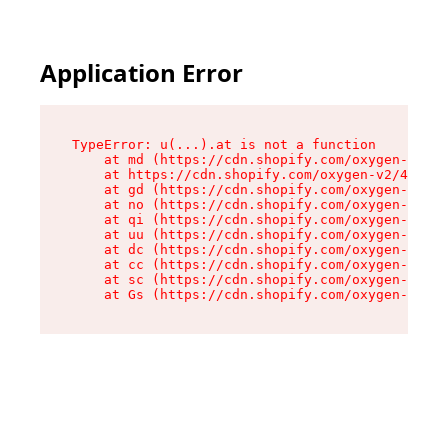
Application Error
TypeError: u(...).at is not a function

    at md (https://cdn.shopify.com/oxygen-v2/45
    at https://cdn.shopify.com/oxygen-v2/45887/
    at gd (https://cdn.shopify.com/oxygen-v2/45
    at no (https://cdn.shopify.com/oxygen-v2/45
    at qi (https://cdn.shopify.com/oxygen-v2/45
    at uu (https://cdn.shopify.com/oxygen-v2/45
    at dc (https://cdn.shopify.com/oxygen-v2/45
    at cc (https://cdn.shopify.com/oxygen-v2/45
    at sc (https://cdn.shopify.com/oxygen-v2/45
    at Gs (https://cdn.shopify.com/oxygen-v2/45