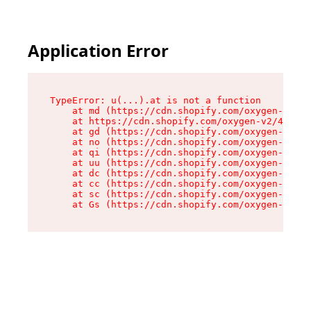
Application Error
TypeError: u(...).at is not a function

    at md (https://cdn.shopify.com/oxygen-v2/45
    at https://cdn.shopify.com/oxygen-v2/45887/
    at gd (https://cdn.shopify.com/oxygen-v2/45
    at no (https://cdn.shopify.com/oxygen-v2/45
    at qi (https://cdn.shopify.com/oxygen-v2/45
    at uu (https://cdn.shopify.com/oxygen-v2/45
    at dc (https://cdn.shopify.com/oxygen-v2/45
    at cc (https://cdn.shopify.com/oxygen-v2/45
    at sc (https://cdn.shopify.com/oxygen-v2/45
    at Gs (https://cdn.shopify.com/oxygen-v2/45