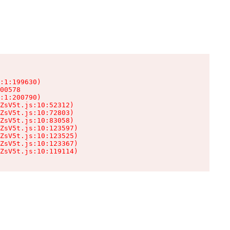
:1:199630)

00578

:1:200790)

ZsV5t.js:10:52312)

ZsV5t.js:10:72803)

ZsV5t.js:10:83058)

ZsV5t.js:10:123597)

ZsV5t.js:10:123525)

ZsV5t.js:10:123367)

ZsV5t.js:10:119114)