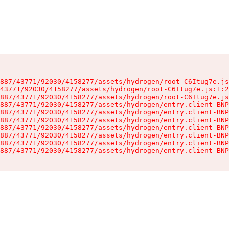
887/43771/92030/4158277/assets/hydrogen/root-C6Itug7e.js
43771/92030/4158277/assets/hydrogen/root-C6Itug7e.js:1:2
887/43771/92030/4158277/assets/hydrogen/root-C6Itug7e.js
887/43771/92030/4158277/assets/hydrogen/entry.client-BNP
887/43771/92030/4158277/assets/hydrogen/entry.client-BNP
887/43771/92030/4158277/assets/hydrogen/entry.client-BNP
887/43771/92030/4158277/assets/hydrogen/entry.client-BNP
887/43771/92030/4158277/assets/hydrogen/entry.client-BNP
887/43771/92030/4158277/assets/hydrogen/entry.client-BNP
887/43771/92030/4158277/assets/hydrogen/entry.client-BNP