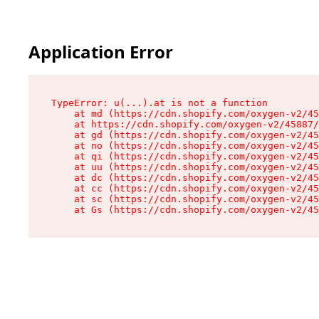
Application Error
TypeError: u(...).at is not a function

    at md (https://cdn.shopify.com/oxygen-v2/45
    at https://cdn.shopify.com/oxygen-v2/45887/
    at gd (https://cdn.shopify.com/oxygen-v2/45
    at no (https://cdn.shopify.com/oxygen-v2/45
    at qi (https://cdn.shopify.com/oxygen-v2/45
    at uu (https://cdn.shopify.com/oxygen-v2/45
    at dc (https://cdn.shopify.com/oxygen-v2/45
    at cc (https://cdn.shopify.com/oxygen-v2/45
    at sc (https://cdn.shopify.com/oxygen-v2/45
    at Gs (https://cdn.shopify.com/oxygen-v2/45