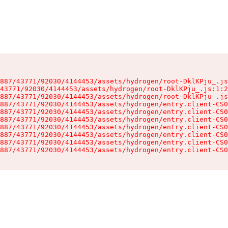
887/43771/92030/4144453/assets/hydrogen/root-DklKPju_.js
43771/92030/4144453/assets/hydrogen/root-DklKPju_.js:1:2
887/43771/92030/4144453/assets/hydrogen/root-DklKPju_.js
887/43771/92030/4144453/assets/hydrogen/entry.client-CS0
887/43771/92030/4144453/assets/hydrogen/entry.client-CS0
887/43771/92030/4144453/assets/hydrogen/entry.client-CS0
887/43771/92030/4144453/assets/hydrogen/entry.client-CS0
887/43771/92030/4144453/assets/hydrogen/entry.client-CS0
887/43771/92030/4144453/assets/hydrogen/entry.client-CS0
887/43771/92030/4144453/assets/hydrogen/entry.client-CS0