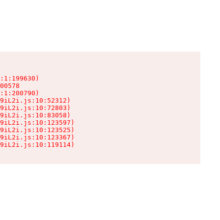
:1:199630)

00578

:1:200790)

9iL2i.js:10:52312)

9iL2i.js:10:72803)

9iL2i.js:10:83058)

9iL2i.js:10:123597)

9iL2i.js:10:123525)

9iL2i.js:10:123367)

9iL2i.js:10:119114)