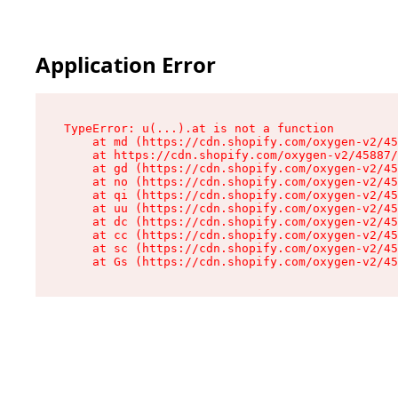
Application Error
TypeError: u(...).at is not a function

    at md (https://cdn.shopify.com/oxygen-v2/45
    at https://cdn.shopify.com/oxygen-v2/45887/
    at gd (https://cdn.shopify.com/oxygen-v2/45
    at no (https://cdn.shopify.com/oxygen-v2/45
    at qi (https://cdn.shopify.com/oxygen-v2/45
    at uu (https://cdn.shopify.com/oxygen-v2/45
    at dc (https://cdn.shopify.com/oxygen-v2/45
    at cc (https://cdn.shopify.com/oxygen-v2/45
    at sc (https://cdn.shopify.com/oxygen-v2/45
    at Gs (https://cdn.shopify.com/oxygen-v2/45