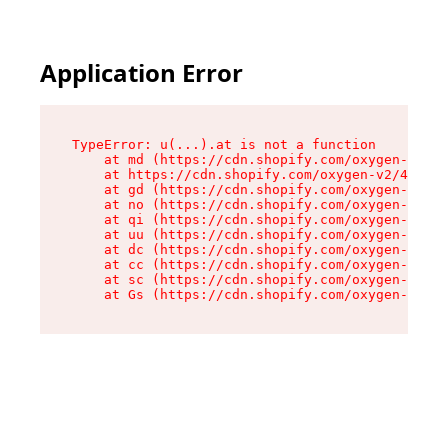
Application Error
TypeError: u(...).at is not a function

    at md (https://cdn.shopify.com/oxygen-v2/45
    at https://cdn.shopify.com/oxygen-v2/45887/
    at gd (https://cdn.shopify.com/oxygen-v2/45
    at no (https://cdn.shopify.com/oxygen-v2/45
    at qi (https://cdn.shopify.com/oxygen-v2/45
    at uu (https://cdn.shopify.com/oxygen-v2/45
    at dc (https://cdn.shopify.com/oxygen-v2/45
    at cc (https://cdn.shopify.com/oxygen-v2/45
    at sc (https://cdn.shopify.com/oxygen-v2/45
    at Gs (https://cdn.shopify.com/oxygen-v2/45