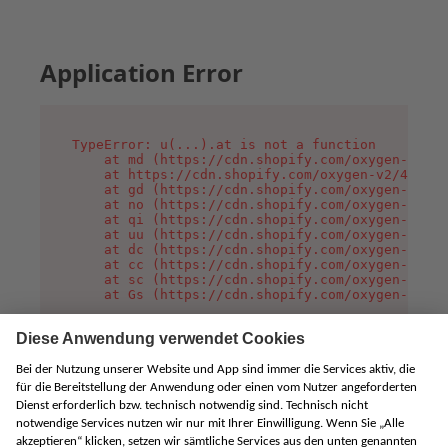
Application Error
TypeError: u(...).at is not a function

    at md (https://cdn.shopify.com/oxygen-v2/45
    at https://cdn.shopify.com/oxygen-v2/45887/
    at gd (https://cdn.shopify.com/oxygen-v2/45
    at no (https://cdn.shopify.com/oxygen-v2/45
    at qi (https://cdn.shopify.com/oxygen-v2/45
    at uu (https://cdn.shopify.com/oxygen-v2/45
    at dc (https://cdn.shopify.com/oxygen-v2/45
    at cc (https://cdn.shopify.com/oxygen-v2/45
    at sc (https://cdn.shopify.com/oxygen-v2/45
    at Gs (https://cdn.shopify.com/oxygen-v2/45