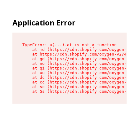
Application Error
TypeError: u(...).at is not a function

    at md (https://cdn.shopify.com/oxygen-v2/45
    at https://cdn.shopify.com/oxygen-v2/45887/
    at gd (https://cdn.shopify.com/oxygen-v2/45
    at no (https://cdn.shopify.com/oxygen-v2/45
    at qi (https://cdn.shopify.com/oxygen-v2/45
    at uu (https://cdn.shopify.com/oxygen-v2/45
    at dc (https://cdn.shopify.com/oxygen-v2/45
    at cc (https://cdn.shopify.com/oxygen-v2/45
    at sc (https://cdn.shopify.com/oxygen-v2/45
    at Gs (https://cdn.shopify.com/oxygen-v2/45