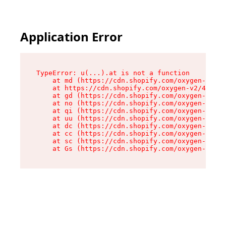
Application Error
TypeError: u(...).at is not a function

    at md (https://cdn.shopify.com/oxygen-v2/45
    at https://cdn.shopify.com/oxygen-v2/45887/
    at gd (https://cdn.shopify.com/oxygen-v2/45
    at no (https://cdn.shopify.com/oxygen-v2/45
    at qi (https://cdn.shopify.com/oxygen-v2/45
    at uu (https://cdn.shopify.com/oxygen-v2/45
    at dc (https://cdn.shopify.com/oxygen-v2/45
    at cc (https://cdn.shopify.com/oxygen-v2/45
    at sc (https://cdn.shopify.com/oxygen-v2/45
    at Gs (https://cdn.shopify.com/oxygen-v2/45