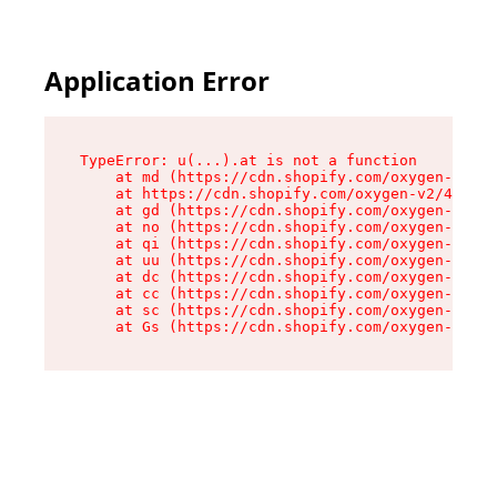
Application Error
TypeError: u(...).at is not a function

    at md (https://cdn.shopify.com/oxygen-v2/45
    at https://cdn.shopify.com/oxygen-v2/45887/
    at gd (https://cdn.shopify.com/oxygen-v2/45
    at no (https://cdn.shopify.com/oxygen-v2/45
    at qi (https://cdn.shopify.com/oxygen-v2/45
    at uu (https://cdn.shopify.com/oxygen-v2/45
    at dc (https://cdn.shopify.com/oxygen-v2/45
    at cc (https://cdn.shopify.com/oxygen-v2/45
    at sc (https://cdn.shopify.com/oxygen-v2/45
    at Gs (https://cdn.shopify.com/oxygen-v2/45