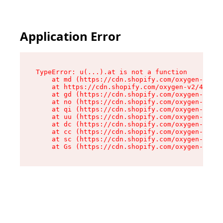
Application Error
TypeError: u(...).at is not a function

    at md (https://cdn.shopify.com/oxygen-v2/45
    at https://cdn.shopify.com/oxygen-v2/45887/
    at gd (https://cdn.shopify.com/oxygen-v2/45
    at no (https://cdn.shopify.com/oxygen-v2/45
    at qi (https://cdn.shopify.com/oxygen-v2/45
    at uu (https://cdn.shopify.com/oxygen-v2/45
    at dc (https://cdn.shopify.com/oxygen-v2/45
    at cc (https://cdn.shopify.com/oxygen-v2/45
    at sc (https://cdn.shopify.com/oxygen-v2/45
    at Gs (https://cdn.shopify.com/oxygen-v2/45