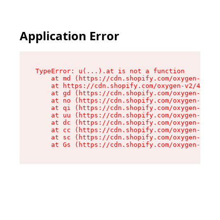
Application Error
TypeError: u(...).at is not a function

    at md (https://cdn.shopify.com/oxygen-v2/45
    at https://cdn.shopify.com/oxygen-v2/45887/
    at gd (https://cdn.shopify.com/oxygen-v2/45
    at no (https://cdn.shopify.com/oxygen-v2/45
    at qi (https://cdn.shopify.com/oxygen-v2/45
    at uu (https://cdn.shopify.com/oxygen-v2/45
    at dc (https://cdn.shopify.com/oxygen-v2/45
    at cc (https://cdn.shopify.com/oxygen-v2/45
    at sc (https://cdn.shopify.com/oxygen-v2/45
    at Gs (https://cdn.shopify.com/oxygen-v2/45