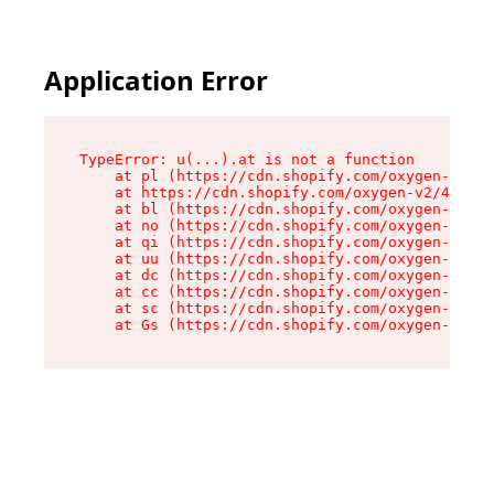
Application Error
TypeError: u(...).at is not a function

    at pl (https://cdn.shopify.com/oxygen-v2/45
    at https://cdn.shopify.com/oxygen-v2/45887/
    at bl (https://cdn.shopify.com/oxygen-v2/45
    at no (https://cdn.shopify.com/oxygen-v2/45
    at qi (https://cdn.shopify.com/oxygen-v2/45
    at uu (https://cdn.shopify.com/oxygen-v2/45
    at dc (https://cdn.shopify.com/oxygen-v2/45
    at cc (https://cdn.shopify.com/oxygen-v2/45
    at sc (https://cdn.shopify.com/oxygen-v2/45
    at Gs (https://cdn.shopify.com/oxygen-v2/45