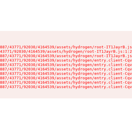
887/43771/92030/4164539/assets/hydrogen/root-IT1JayrB.js
43771/92030/4164539/assets/hydrogen/root-IT1JayrB.js:1:2
887/43771/92030/4164539/assets/hydrogen/root-IT1JayrB.js
887/43771/92030/4164539/assets/hydrogen/entry.client-Cqv
887/43771/92030/4164539/assets/hydrogen/entry.client-Cqv
887/43771/92030/4164539/assets/hydrogen/entry.client-Cqv
887/43771/92030/4164539/assets/hydrogen/entry.client-Cqv
887/43771/92030/4164539/assets/hydrogen/entry.client-Cqv
887/43771/92030/4164539/assets/hydrogen/entry.client-Cqv
887/43771/92030/4164539/assets/hydrogen/entry.client-Cqv