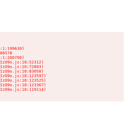
:1:199630)

00578

:1:200790)

IzO9o.js:10:52312)

IzO9o.js:10:72803)

IzO9o.js:10:83058)

IzO9o.js:10:123597)

IzO9o.js:10:123525)

IzO9o.js:10:123367)

IzO9o.js:10:119114)