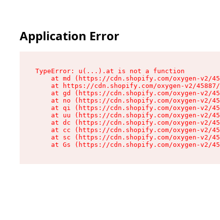
Application Error
TypeError: u(...).at is not a function

    at md (https://cdn.shopify.com/oxygen-v2/45
    at https://cdn.shopify.com/oxygen-v2/45887/
    at gd (https://cdn.shopify.com/oxygen-v2/45
    at no (https://cdn.shopify.com/oxygen-v2/45
    at qi (https://cdn.shopify.com/oxygen-v2/45
    at uu (https://cdn.shopify.com/oxygen-v2/45
    at dc (https://cdn.shopify.com/oxygen-v2/45
    at cc (https://cdn.shopify.com/oxygen-v2/45
    at sc (https://cdn.shopify.com/oxygen-v2/45
    at Gs (https://cdn.shopify.com/oxygen-v2/45