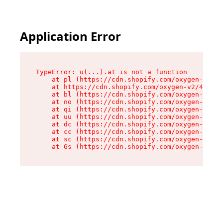
Application Error
TypeError: u(...).at is not a function

    at pl (https://cdn.shopify.com/oxygen-v2/45
    at https://cdn.shopify.com/oxygen-v2/45887/
    at bl (https://cdn.shopify.com/oxygen-v2/45
    at no (https://cdn.shopify.com/oxygen-v2/45
    at qi (https://cdn.shopify.com/oxygen-v2/45
    at uu (https://cdn.shopify.com/oxygen-v2/45
    at dc (https://cdn.shopify.com/oxygen-v2/45
    at cc (https://cdn.shopify.com/oxygen-v2/45
    at sc (https://cdn.shopify.com/oxygen-v2/45
    at Gs (https://cdn.shopify.com/oxygen-v2/45