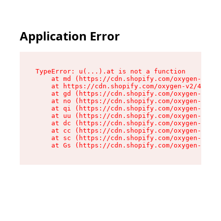
Application Error
TypeError: u(...).at is not a function

    at md (https://cdn.shopify.com/oxygen-v2/45
    at https://cdn.shopify.com/oxygen-v2/45887/
    at gd (https://cdn.shopify.com/oxygen-v2/45
    at no (https://cdn.shopify.com/oxygen-v2/45
    at qi (https://cdn.shopify.com/oxygen-v2/45
    at uu (https://cdn.shopify.com/oxygen-v2/45
    at dc (https://cdn.shopify.com/oxygen-v2/45
    at cc (https://cdn.shopify.com/oxygen-v2/45
    at sc (https://cdn.shopify.com/oxygen-v2/45
    at Gs (https://cdn.shopify.com/oxygen-v2/45