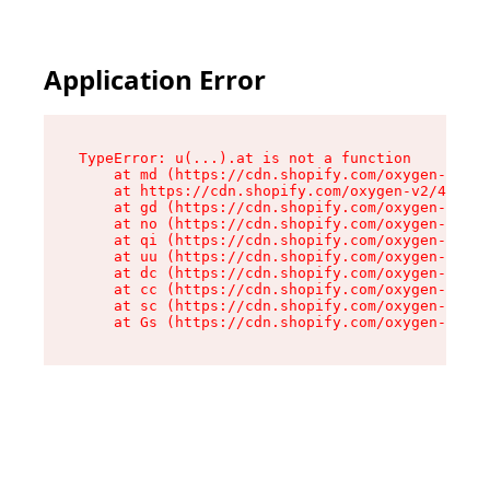
Application Error
TypeError: u(...).at is not a function

    at md (https://cdn.shopify.com/oxygen-v2/45
    at https://cdn.shopify.com/oxygen-v2/45887/
    at gd (https://cdn.shopify.com/oxygen-v2/45
    at no (https://cdn.shopify.com/oxygen-v2/45
    at qi (https://cdn.shopify.com/oxygen-v2/45
    at uu (https://cdn.shopify.com/oxygen-v2/45
    at dc (https://cdn.shopify.com/oxygen-v2/45
    at cc (https://cdn.shopify.com/oxygen-v2/45
    at sc (https://cdn.shopify.com/oxygen-v2/45
    at Gs (https://cdn.shopify.com/oxygen-v2/45