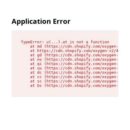
Application Error
TypeError: u(...).at is not a function

    at md (https://cdn.shopify.com/oxygen-v2/45
    at https://cdn.shopify.com/oxygen-v2/45887/
    at gd (https://cdn.shopify.com/oxygen-v2/45
    at no (https://cdn.shopify.com/oxygen-v2/45
    at qi (https://cdn.shopify.com/oxygen-v2/45
    at uu (https://cdn.shopify.com/oxygen-v2/45
    at dc (https://cdn.shopify.com/oxygen-v2/45
    at cc (https://cdn.shopify.com/oxygen-v2/45
    at sc (https://cdn.shopify.com/oxygen-v2/45
    at Gs (https://cdn.shopify.com/oxygen-v2/45