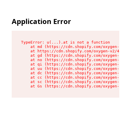
Application Error
TypeError: u(...).at is not a function

    at md (https://cdn.shopify.com/oxygen-v2/45
    at https://cdn.shopify.com/oxygen-v2/45887/
    at gd (https://cdn.shopify.com/oxygen-v2/45
    at no (https://cdn.shopify.com/oxygen-v2/45
    at qi (https://cdn.shopify.com/oxygen-v2/45
    at uu (https://cdn.shopify.com/oxygen-v2/45
    at dc (https://cdn.shopify.com/oxygen-v2/45
    at cc (https://cdn.shopify.com/oxygen-v2/45
    at sc (https://cdn.shopify.com/oxygen-v2/45
    at Gs (https://cdn.shopify.com/oxygen-v2/45