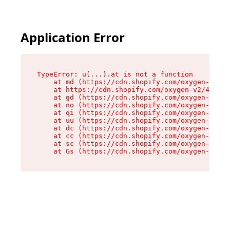
Application Error
TypeError: u(...).at is not a function

    at md (https://cdn.shopify.com/oxygen-v2/45
    at https://cdn.shopify.com/oxygen-v2/45887/
    at gd (https://cdn.shopify.com/oxygen-v2/45
    at no (https://cdn.shopify.com/oxygen-v2/45
    at qi (https://cdn.shopify.com/oxygen-v2/45
    at uu (https://cdn.shopify.com/oxygen-v2/45
    at dc (https://cdn.shopify.com/oxygen-v2/45
    at cc (https://cdn.shopify.com/oxygen-v2/45
    at sc (https://cdn.shopify.com/oxygen-v2/45
    at Gs (https://cdn.shopify.com/oxygen-v2/45