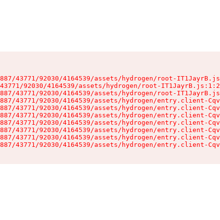
887/43771/92030/4164539/assets/hydrogen/root-IT1JayrB.js
43771/92030/4164539/assets/hydrogen/root-IT1JayrB.js:1:2
887/43771/92030/4164539/assets/hydrogen/root-IT1JayrB.js
887/43771/92030/4164539/assets/hydrogen/entry.client-Cqv
887/43771/92030/4164539/assets/hydrogen/entry.client-Cqv
887/43771/92030/4164539/assets/hydrogen/entry.client-Cqv
887/43771/92030/4164539/assets/hydrogen/entry.client-Cqv
887/43771/92030/4164539/assets/hydrogen/entry.client-Cqv
887/43771/92030/4164539/assets/hydrogen/entry.client-Cqv
887/43771/92030/4164539/assets/hydrogen/entry.client-Cqv