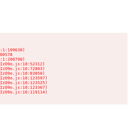
:1:199630)

00578

:1:200790)

IzO9o.js:10:52312)

IzO9o.js:10:72803)

IzO9o.js:10:83058)

IzO9o.js:10:123597)

IzO9o.js:10:123525)

IzO9o.js:10:123367)

IzO9o.js:10:119114)