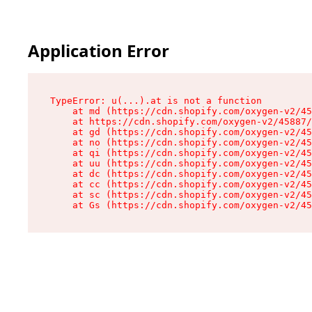
Application Error
TypeError: u(...).at is not a function

    at md (https://cdn.shopify.com/oxygen-v2/45
    at https://cdn.shopify.com/oxygen-v2/45887/
    at gd (https://cdn.shopify.com/oxygen-v2/45
    at no (https://cdn.shopify.com/oxygen-v2/45
    at qi (https://cdn.shopify.com/oxygen-v2/45
    at uu (https://cdn.shopify.com/oxygen-v2/45
    at dc (https://cdn.shopify.com/oxygen-v2/45
    at cc (https://cdn.shopify.com/oxygen-v2/45
    at sc (https://cdn.shopify.com/oxygen-v2/45
    at Gs (https://cdn.shopify.com/oxygen-v2/45