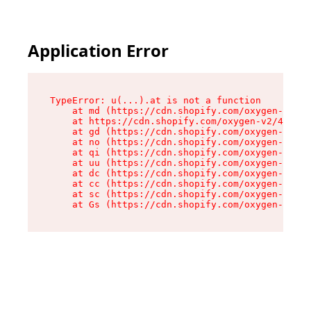
Application Error
TypeError: u(...).at is not a function

    at md (https://cdn.shopify.com/oxygen-v2/45
    at https://cdn.shopify.com/oxygen-v2/45887/
    at gd (https://cdn.shopify.com/oxygen-v2/45
    at no (https://cdn.shopify.com/oxygen-v2/45
    at qi (https://cdn.shopify.com/oxygen-v2/45
    at uu (https://cdn.shopify.com/oxygen-v2/45
    at dc (https://cdn.shopify.com/oxygen-v2/45
    at cc (https://cdn.shopify.com/oxygen-v2/45
    at sc (https://cdn.shopify.com/oxygen-v2/45
    at Gs (https://cdn.shopify.com/oxygen-v2/45