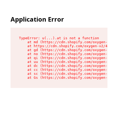
Application Error
TypeError: u(...).at is not a function

    at md (https://cdn.shopify.com/oxygen-v2/45
    at https://cdn.shopify.com/oxygen-v2/45887/
    at gd (https://cdn.shopify.com/oxygen-v2/45
    at no (https://cdn.shopify.com/oxygen-v2/45
    at qi (https://cdn.shopify.com/oxygen-v2/45
    at uu (https://cdn.shopify.com/oxygen-v2/45
    at dc (https://cdn.shopify.com/oxygen-v2/45
    at cc (https://cdn.shopify.com/oxygen-v2/45
    at sc (https://cdn.shopify.com/oxygen-v2/45
    at Gs (https://cdn.shopify.com/oxygen-v2/45