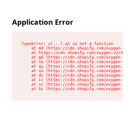
Application Error
TypeError: u(...).at is not a function

    at md (https://cdn.shopify.com/oxygen-v2/45
    at https://cdn.shopify.com/oxygen-v2/45887/
    at gd (https://cdn.shopify.com/oxygen-v2/45
    at no (https://cdn.shopify.com/oxygen-v2/45
    at qi (https://cdn.shopify.com/oxygen-v2/45
    at uu (https://cdn.shopify.com/oxygen-v2/45
    at dc (https://cdn.shopify.com/oxygen-v2/45
    at cc (https://cdn.shopify.com/oxygen-v2/45
    at sc (https://cdn.shopify.com/oxygen-v2/45
    at Gs (https://cdn.shopify.com/oxygen-v2/45