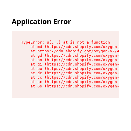
Application Error
TypeError: u(...).at is not a function

    at md (https://cdn.shopify.com/oxygen-v2/45
    at https://cdn.shopify.com/oxygen-v2/45887/
    at gd (https://cdn.shopify.com/oxygen-v2/45
    at no (https://cdn.shopify.com/oxygen-v2/45
    at qi (https://cdn.shopify.com/oxygen-v2/45
    at uu (https://cdn.shopify.com/oxygen-v2/45
    at dc (https://cdn.shopify.com/oxygen-v2/45
    at cc (https://cdn.shopify.com/oxygen-v2/45
    at sc (https://cdn.shopify.com/oxygen-v2/45
    at Gs (https://cdn.shopify.com/oxygen-v2/45