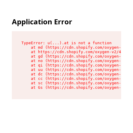
Application Error
TypeError: u(...).at is not a function

    at md (https://cdn.shopify.com/oxygen-v2/45
    at https://cdn.shopify.com/oxygen-v2/45887/
    at gd (https://cdn.shopify.com/oxygen-v2/45
    at no (https://cdn.shopify.com/oxygen-v2/45
    at qi (https://cdn.shopify.com/oxygen-v2/45
    at uu (https://cdn.shopify.com/oxygen-v2/45
    at dc (https://cdn.shopify.com/oxygen-v2/45
    at cc (https://cdn.shopify.com/oxygen-v2/45
    at sc (https://cdn.shopify.com/oxygen-v2/45
    at Gs (https://cdn.shopify.com/oxygen-v2/45