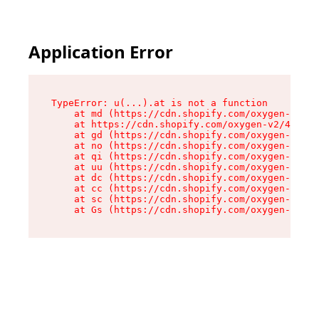
Application Error
TypeError: u(...).at is not a function

    at md (https://cdn.shopify.com/oxygen-v2/45
    at https://cdn.shopify.com/oxygen-v2/45887/
    at gd (https://cdn.shopify.com/oxygen-v2/45
    at no (https://cdn.shopify.com/oxygen-v2/45
    at qi (https://cdn.shopify.com/oxygen-v2/45
    at uu (https://cdn.shopify.com/oxygen-v2/45
    at dc (https://cdn.shopify.com/oxygen-v2/45
    at cc (https://cdn.shopify.com/oxygen-v2/45
    at sc (https://cdn.shopify.com/oxygen-v2/45
    at Gs (https://cdn.shopify.com/oxygen-v2/45