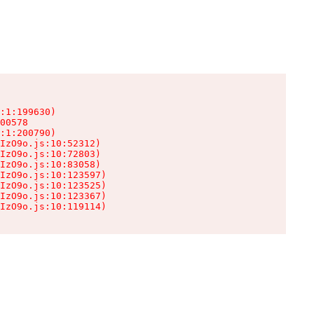
:1:199630)

00578

:1:200790)

IzO9o.js:10:52312)

IzO9o.js:10:72803)

IzO9o.js:10:83058)

IzO9o.js:10:123597)

IzO9o.js:10:123525)

IzO9o.js:10:123367)

IzO9o.js:10:119114)