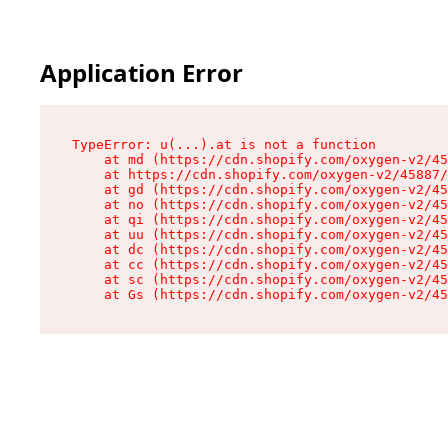
Application Error
TypeError: u(...).at is not a function

    at md (https://cdn.shopify.com/oxygen-v2/45
    at https://cdn.shopify.com/oxygen-v2/45887/
    at gd (https://cdn.shopify.com/oxygen-v2/45
    at no (https://cdn.shopify.com/oxygen-v2/45
    at qi (https://cdn.shopify.com/oxygen-v2/45
    at uu (https://cdn.shopify.com/oxygen-v2/45
    at dc (https://cdn.shopify.com/oxygen-v2/45
    at cc (https://cdn.shopify.com/oxygen-v2/45
    at sc (https://cdn.shopify.com/oxygen-v2/45
    at Gs (https://cdn.shopify.com/oxygen-v2/45