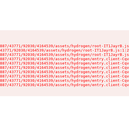
887/43771/92030/4164539/assets/hydrogen/root-IT1JayrB.js
43771/92030/4164539/assets/hydrogen/root-IT1JayrB.js:1:2
887/43771/92030/4164539/assets/hydrogen/root-IT1JayrB.js
887/43771/92030/4164539/assets/hydrogen/entry.client-Cqv
887/43771/92030/4164539/assets/hydrogen/entry.client-Cqv
887/43771/92030/4164539/assets/hydrogen/entry.client-Cqv
887/43771/92030/4164539/assets/hydrogen/entry.client-Cqv
887/43771/92030/4164539/assets/hydrogen/entry.client-Cqv
887/43771/92030/4164539/assets/hydrogen/entry.client-Cqv
887/43771/92030/4164539/assets/hydrogen/entry.client-Cqv