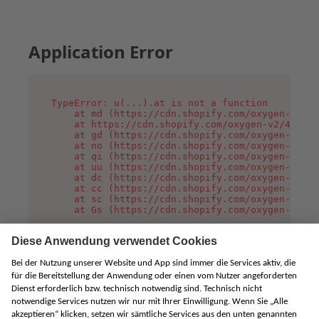
Application Error
TypeError: u(...).at is not a function

    at md (https://cdn.shopify.com/oxygen-v2/45
    at https://cdn.shopify.com/oxygen-v2/45887/
    at gd (https://cdn.shopify.com/oxygen-v2/45
    at no (https://cdn.shopify.com/oxygen-v2/45
    at qi (https://cdn.shopify.com/oxygen-v2/45
    at uu (https://cdn.shopify.com/oxygen-v2/45
    at dc (https://cdn.shopify.com/oxygen-v2/45
    at cc (https://cdn.shopify.com/oxygen-v2/45
    at sc (https://cdn.shopify.com/oxygen-v2/45
    at Gs (https://cdn.shopify.com/oxygen-v2/45