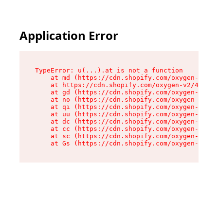
Application Error
TypeError: u(...).at is not a function

    at md (https://cdn.shopify.com/oxygen-v2/45
    at https://cdn.shopify.com/oxygen-v2/45887/
    at gd (https://cdn.shopify.com/oxygen-v2/45
    at no (https://cdn.shopify.com/oxygen-v2/45
    at qi (https://cdn.shopify.com/oxygen-v2/45
    at uu (https://cdn.shopify.com/oxygen-v2/45
    at dc (https://cdn.shopify.com/oxygen-v2/45
    at cc (https://cdn.shopify.com/oxygen-v2/45
    at sc (https://cdn.shopify.com/oxygen-v2/45
    at Gs (https://cdn.shopify.com/oxygen-v2/45