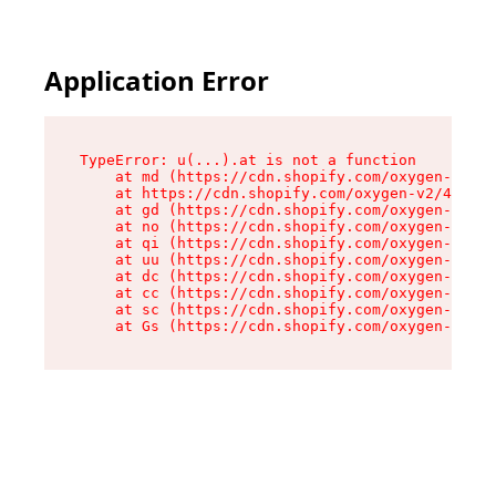
Application Error
TypeError: u(...).at is not a function

    at md (https://cdn.shopify.com/oxygen-v2/45
    at https://cdn.shopify.com/oxygen-v2/45887/
    at gd (https://cdn.shopify.com/oxygen-v2/45
    at no (https://cdn.shopify.com/oxygen-v2/45
    at qi (https://cdn.shopify.com/oxygen-v2/45
    at uu (https://cdn.shopify.com/oxygen-v2/45
    at dc (https://cdn.shopify.com/oxygen-v2/45
    at cc (https://cdn.shopify.com/oxygen-v2/45
    at sc (https://cdn.shopify.com/oxygen-v2/45
    at Gs (https://cdn.shopify.com/oxygen-v2/45