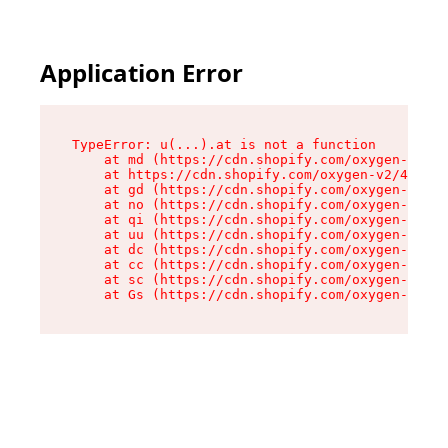
Application Error
TypeError: u(...).at is not a function

    at md (https://cdn.shopify.com/oxygen-v2/45
    at https://cdn.shopify.com/oxygen-v2/45887/
    at gd (https://cdn.shopify.com/oxygen-v2/45
    at no (https://cdn.shopify.com/oxygen-v2/45
    at qi (https://cdn.shopify.com/oxygen-v2/45
    at uu (https://cdn.shopify.com/oxygen-v2/45
    at dc (https://cdn.shopify.com/oxygen-v2/45
    at cc (https://cdn.shopify.com/oxygen-v2/45
    at sc (https://cdn.shopify.com/oxygen-v2/45
    at Gs (https://cdn.shopify.com/oxygen-v2/45