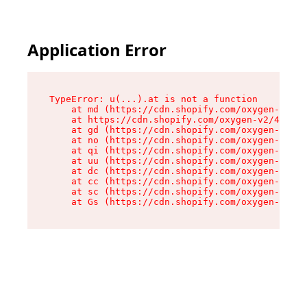
Application Error
TypeError: u(...).at is not a function

    at md (https://cdn.shopify.com/oxygen-v2/45
    at https://cdn.shopify.com/oxygen-v2/45887/
    at gd (https://cdn.shopify.com/oxygen-v2/45
    at no (https://cdn.shopify.com/oxygen-v2/45
    at qi (https://cdn.shopify.com/oxygen-v2/45
    at uu (https://cdn.shopify.com/oxygen-v2/45
    at dc (https://cdn.shopify.com/oxygen-v2/45
    at cc (https://cdn.shopify.com/oxygen-v2/45
    at sc (https://cdn.shopify.com/oxygen-v2/45
    at Gs (https://cdn.shopify.com/oxygen-v2/45