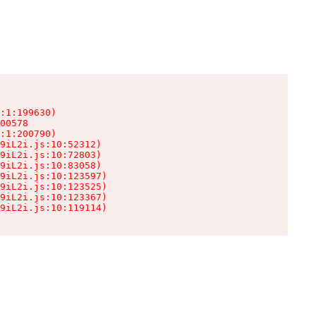
:1:199630)

00578

:1:200790)

9iL2i.js:10:52312)

9iL2i.js:10:72803)

9iL2i.js:10:83058)

9iL2i.js:10:123597)

9iL2i.js:10:123525)

9iL2i.js:10:123367)

9iL2i.js:10:119114)