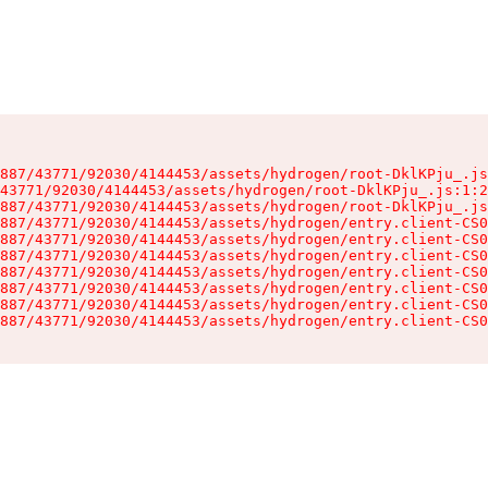
887/43771/92030/4144453/assets/hydrogen/root-DklKPju_.js
43771/92030/4144453/assets/hydrogen/root-DklKPju_.js:1:2
887/43771/92030/4144453/assets/hydrogen/root-DklKPju_.js
887/43771/92030/4144453/assets/hydrogen/entry.client-CS0
887/43771/92030/4144453/assets/hydrogen/entry.client-CS0
887/43771/92030/4144453/assets/hydrogen/entry.client-CS0
887/43771/92030/4144453/assets/hydrogen/entry.client-CS0
887/43771/92030/4144453/assets/hydrogen/entry.client-CS0
887/43771/92030/4144453/assets/hydrogen/entry.client-CS0
887/43771/92030/4144453/assets/hydrogen/entry.client-CS0