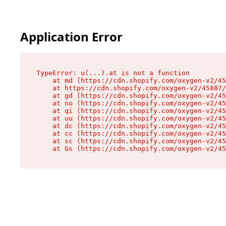
Application Error
TypeError: u(...).at is not a function

    at md (https://cdn.shopify.com/oxygen-v2/45
    at https://cdn.shopify.com/oxygen-v2/45887/
    at gd (https://cdn.shopify.com/oxygen-v2/45
    at no (https://cdn.shopify.com/oxygen-v2/45
    at qi (https://cdn.shopify.com/oxygen-v2/45
    at uu (https://cdn.shopify.com/oxygen-v2/45
    at dc (https://cdn.shopify.com/oxygen-v2/45
    at cc (https://cdn.shopify.com/oxygen-v2/45
    at sc (https://cdn.shopify.com/oxygen-v2/45
    at Gs (https://cdn.shopify.com/oxygen-v2/45