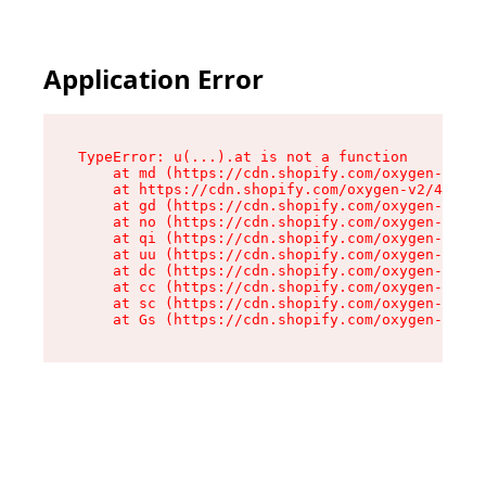
Application Error
TypeError: u(...).at is not a function

    at md (https://cdn.shopify.com/oxygen-v2/45
    at https://cdn.shopify.com/oxygen-v2/45887/
    at gd (https://cdn.shopify.com/oxygen-v2/45
    at no (https://cdn.shopify.com/oxygen-v2/45
    at qi (https://cdn.shopify.com/oxygen-v2/45
    at uu (https://cdn.shopify.com/oxygen-v2/45
    at dc (https://cdn.shopify.com/oxygen-v2/45
    at cc (https://cdn.shopify.com/oxygen-v2/45
    at sc (https://cdn.shopify.com/oxygen-v2/45
    at Gs (https://cdn.shopify.com/oxygen-v2/45