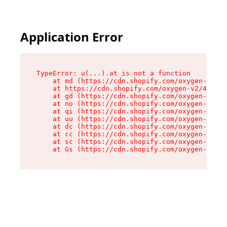
Application Error
TypeError: u(...).at is not a function

    at md (https://cdn.shopify.com/oxygen-v2/45
    at https://cdn.shopify.com/oxygen-v2/45887/
    at gd (https://cdn.shopify.com/oxygen-v2/45
    at no (https://cdn.shopify.com/oxygen-v2/45
    at qi (https://cdn.shopify.com/oxygen-v2/45
    at uu (https://cdn.shopify.com/oxygen-v2/45
    at dc (https://cdn.shopify.com/oxygen-v2/45
    at cc (https://cdn.shopify.com/oxygen-v2/45
    at sc (https://cdn.shopify.com/oxygen-v2/45
    at Gs (https://cdn.shopify.com/oxygen-v2/45