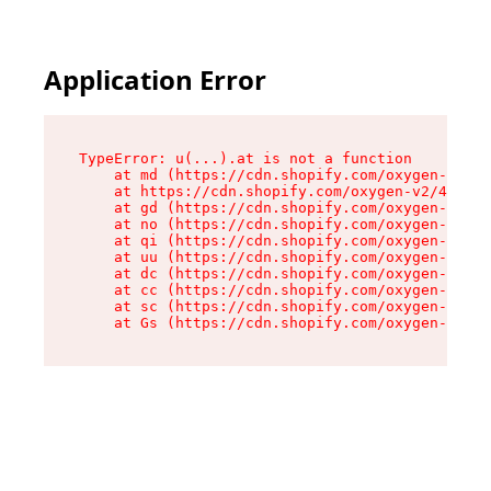
Application Error
TypeError: u(...).at is not a function

    at md (https://cdn.shopify.com/oxygen-v2/45
    at https://cdn.shopify.com/oxygen-v2/45887/
    at gd (https://cdn.shopify.com/oxygen-v2/45
    at no (https://cdn.shopify.com/oxygen-v2/45
    at qi (https://cdn.shopify.com/oxygen-v2/45
    at uu (https://cdn.shopify.com/oxygen-v2/45
    at dc (https://cdn.shopify.com/oxygen-v2/45
    at cc (https://cdn.shopify.com/oxygen-v2/45
    at sc (https://cdn.shopify.com/oxygen-v2/45
    at Gs (https://cdn.shopify.com/oxygen-v2/45