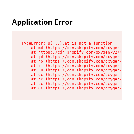
Application Error
TypeError: u(...).at is not a function

    at md (https://cdn.shopify.com/oxygen-v2/45
    at https://cdn.shopify.com/oxygen-v2/45887/
    at gd (https://cdn.shopify.com/oxygen-v2/45
    at no (https://cdn.shopify.com/oxygen-v2/45
    at qi (https://cdn.shopify.com/oxygen-v2/45
    at uu (https://cdn.shopify.com/oxygen-v2/45
    at dc (https://cdn.shopify.com/oxygen-v2/45
    at cc (https://cdn.shopify.com/oxygen-v2/45
    at sc (https://cdn.shopify.com/oxygen-v2/45
    at Gs (https://cdn.shopify.com/oxygen-v2/45