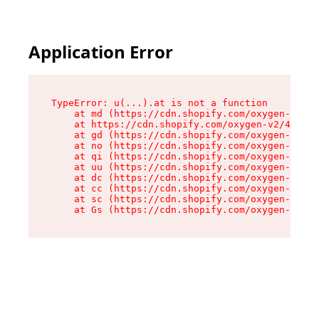
Application Error
TypeError: u(...).at is not a function

    at md (https://cdn.shopify.com/oxygen-v2/45
    at https://cdn.shopify.com/oxygen-v2/45887/
    at gd (https://cdn.shopify.com/oxygen-v2/45
    at no (https://cdn.shopify.com/oxygen-v2/45
    at qi (https://cdn.shopify.com/oxygen-v2/45
    at uu (https://cdn.shopify.com/oxygen-v2/45
    at dc (https://cdn.shopify.com/oxygen-v2/45
    at cc (https://cdn.shopify.com/oxygen-v2/45
    at sc (https://cdn.shopify.com/oxygen-v2/45
    at Gs (https://cdn.shopify.com/oxygen-v2/45