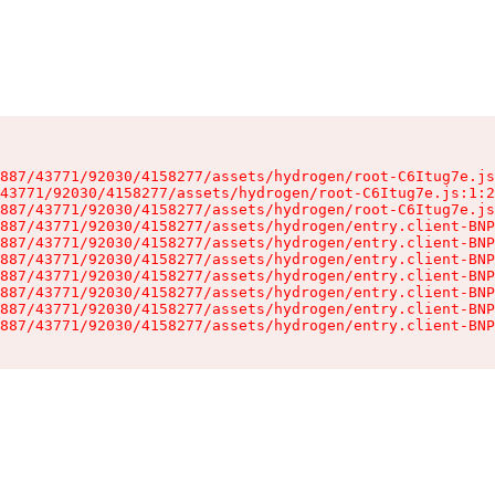
887/43771/92030/4158277/assets/hydrogen/root-C6Itug7e.js
43771/92030/4158277/assets/hydrogen/root-C6Itug7e.js:1:2
887/43771/92030/4158277/assets/hydrogen/root-C6Itug7e.js
887/43771/92030/4158277/assets/hydrogen/entry.client-BNP
887/43771/92030/4158277/assets/hydrogen/entry.client-BNP
887/43771/92030/4158277/assets/hydrogen/entry.client-BNP
887/43771/92030/4158277/assets/hydrogen/entry.client-BNP
887/43771/92030/4158277/assets/hydrogen/entry.client-BNP
887/43771/92030/4158277/assets/hydrogen/entry.client-BNP
887/43771/92030/4158277/assets/hydrogen/entry.client-BNP