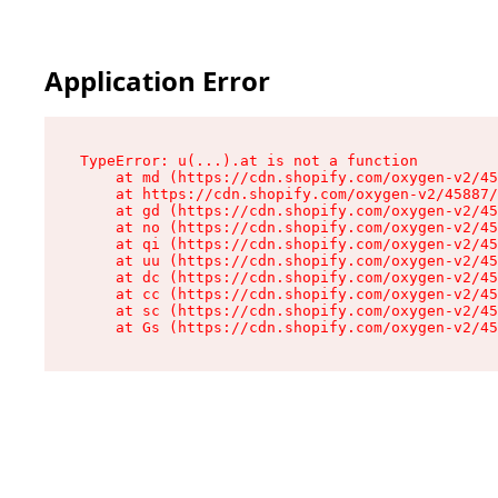
Application Error
TypeError: u(...).at is not a function

    at md (https://cdn.shopify.com/oxygen-v2/45
    at https://cdn.shopify.com/oxygen-v2/45887/
    at gd (https://cdn.shopify.com/oxygen-v2/45
    at no (https://cdn.shopify.com/oxygen-v2/45
    at qi (https://cdn.shopify.com/oxygen-v2/45
    at uu (https://cdn.shopify.com/oxygen-v2/45
    at dc (https://cdn.shopify.com/oxygen-v2/45
    at cc (https://cdn.shopify.com/oxygen-v2/45
    at sc (https://cdn.shopify.com/oxygen-v2/45
    at Gs (https://cdn.shopify.com/oxygen-v2/45