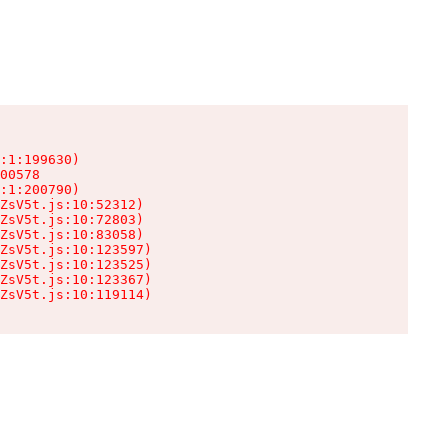
:1:199630)

00578

:1:200790)

ZsV5t.js:10:52312)

ZsV5t.js:10:72803)

ZsV5t.js:10:83058)

ZsV5t.js:10:123597)

ZsV5t.js:10:123525)

ZsV5t.js:10:123367)

ZsV5t.js:10:119114)