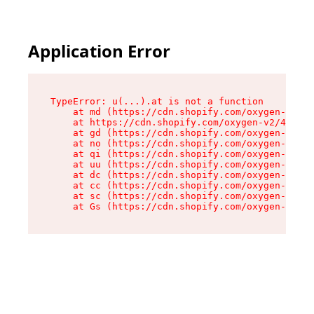
Application Error
TypeError: u(...).at is not a function

    at md (https://cdn.shopify.com/oxygen-v2/45
    at https://cdn.shopify.com/oxygen-v2/45887/
    at gd (https://cdn.shopify.com/oxygen-v2/45
    at no (https://cdn.shopify.com/oxygen-v2/45
    at qi (https://cdn.shopify.com/oxygen-v2/45
    at uu (https://cdn.shopify.com/oxygen-v2/45
    at dc (https://cdn.shopify.com/oxygen-v2/45
    at cc (https://cdn.shopify.com/oxygen-v2/45
    at sc (https://cdn.shopify.com/oxygen-v2/45
    at Gs (https://cdn.shopify.com/oxygen-v2/45